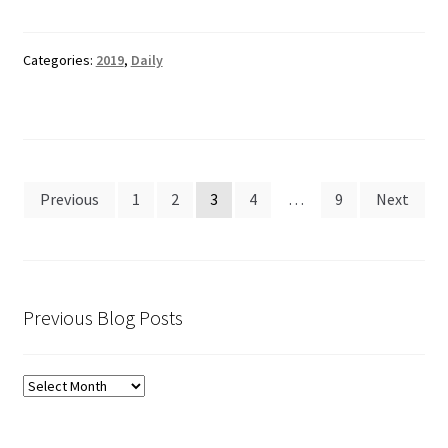
Categories:
2019
,
Daily
Posts
Previous
1
2
3
4
…
9
Next
pagination
Previous Blog Posts
Previous
Blog
Posts