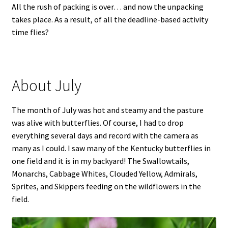
All the rush of packing is over… and now the unpacking
takes place. As a result, of all the deadline-based activity
time flies?
About July
The month of July was hot and steamy and the pasture
was alive with butterflies. Of course, I had to drop
everything several days and record with the camera as
many as I could. I saw many of the Kentucky butterflies in
one field and it is in my backyard! The Swallowtails,
Monarchs, Cabbage Whites, Clouded Yellow, Admirals,
Sprites, and Skippers feeding on the wildflowers in the
field.