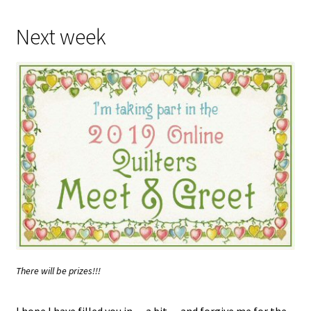
Next week
There will be prizes!!!
I hope I have filled you in… a bit… and forgive me for the