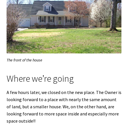
The front of the house
Where we’re going
A few hours later, we closed on the new place. The Owner is
looking forward to a place with nearly the same amount
of land, but a smaller house. We, on the other hand, are
looking forward to more space inside and especially more
space outside!!