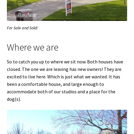
For Sale and Sold!
Where we are
So to catch you up to where we sit now. Both houses have
closed. The one we are leaving has new owners! They are
excited to live here. Which is just what we wanted. It has
been a comfortable house, and large enough to
accommodate both of our studios and a place for the
dog(s).