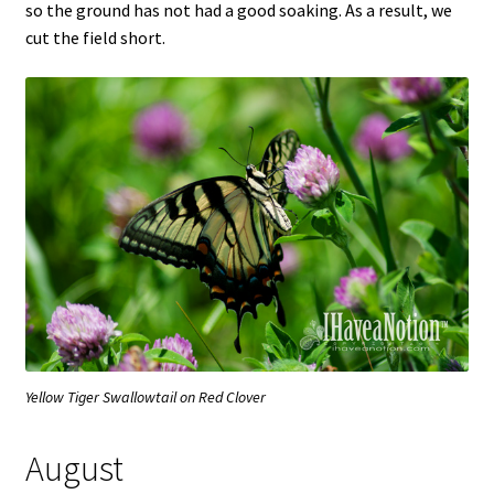
so the ground has not had a good soaking. As a result, we
cut the field short.
Yellow Tiger Swallowtail on Red Clover
August