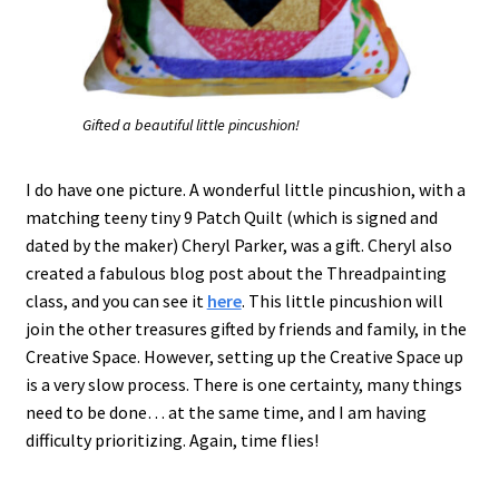
Gifted a beautiful little pincushion!
I do have one picture. A wonderful little pincushion, with a
matching teeny tiny 9 Patch Quilt (which is signed and
dated by the maker) Cheryl Parker, was a gift. Cheryl also
created a fabulous blog post about the Threadpainting
class, and you can see it
here
. This little pincushion will
join the other treasures gifted by friends and family, in the
Creative Space. However, setting up the Creative Space up
is a very slow process. There is one certainty, many things
need to be done… at the same time, and I am having
difficulty prioritizing. Again, time flies!