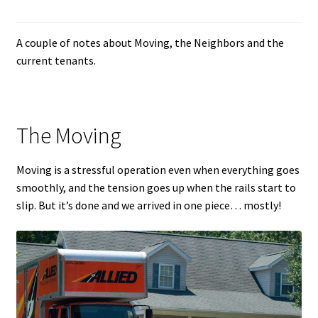
A couple of notes about Moving, the Neighbors and the
current tenants.
The Moving
Moving is a stressful operation even when everything goes
smoothly, and the tension goes up when the rails start to
slip. But it’s done and we arrived in one piece… mostly!