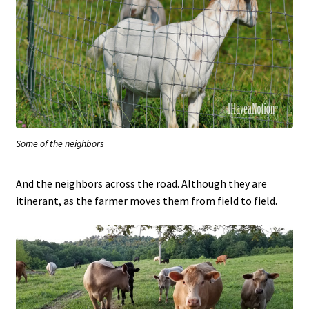
Some of the neighbors
And the neighbors across the road. Although they are
itinerant, as the farmer moves them from field to field.