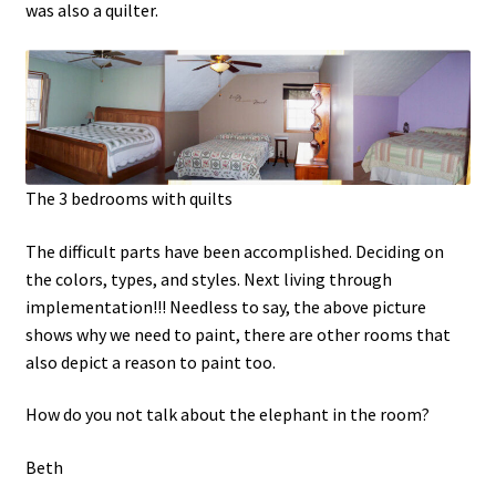
was also a quilter.
The 3 bedrooms with quilts
The difficult parts have been accomplished. Deciding on
the colors, types, and styles. Next living through
implementation!!! Needless to say, the above picture
shows why we need to paint, there are other rooms that
also depict a reason to paint too.
How do you not talk about the elephant in the room?
Beth