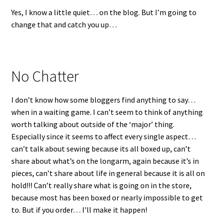
Yes, I know a little quiet… on the blog. But I’m going to
change that and catch you up…
No Chatter
I don’t know how some bloggers find anything to say…
when in a waiting game. I can’t seem to think of anything
worth talking about outside of the ‘major’ thing.
Especially since it seems to affect every single aspect…
can’t talk about sewing because its all boxed up, can’t
share about what’s on the longarm, again because it’s in
pieces, can’t share about life in general because it is all on
hold!!! Can’t really share what is going on in the store,
because most has been boxed or nearly impossible to get
to. But if you order… I’ll make it happen!