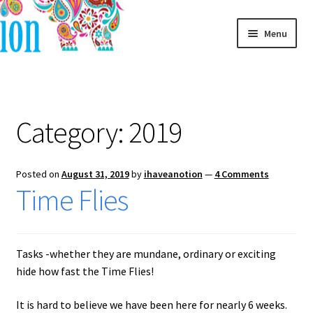
Skip
Skip
Menu
to
to
navigation
content
Home
Blog
Category:
2019
Posted on
August 31, 2019
by
ihaveanotion
—
4 Comments
Time Flies
Tasks -whether they are mundane, ordinary or exciting
hide how fast the Time Flies!
It is hard to believe we have been here for nearly 6 weeks.