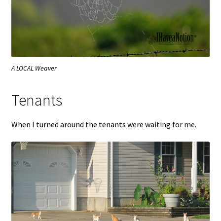
A LOCAL Weaver
Tenants
When I turned around the tenants were waiting for me.