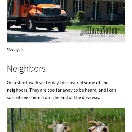
Moving In
Neighbors
On a short walk yesterday I discovered some of the
neighbors. They are too far away to be heard, and I can
sort of see them from the end of the driveway.