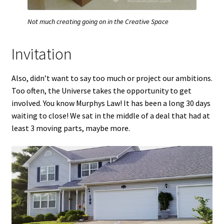
Not much creating going on in the Creative Space
Invitation
Also, didn’t want to say too much or project our ambitions.
Too often, the Universe takes the opportunity to get
involved. You know Murphys Law! It has been a long 30 days
waiting to close! We sat in the middle of a deal that had at
least 3 moving parts, maybe more.