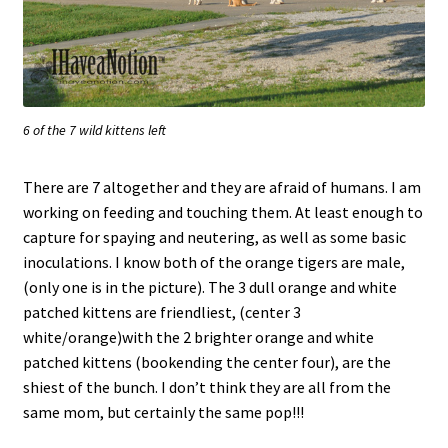
6 of the 7 wild kittens left
There are 7 altogether and they are afraid of humans. I am
working on feeding and touching them. At least enough to
capture for spaying and neutering, as well as some basic
inoculations. I know both of the orange tigers are male,
(only one is in the picture). The 3 dull orange and white
patched kittens are friendliest, (center 3
white/orange)with the 2 brighter orange and white
patched kittens (bookending the center four), are the
shiest of the bunch. I don’t think they are all from the
same mom, but certainly the same pop!!!