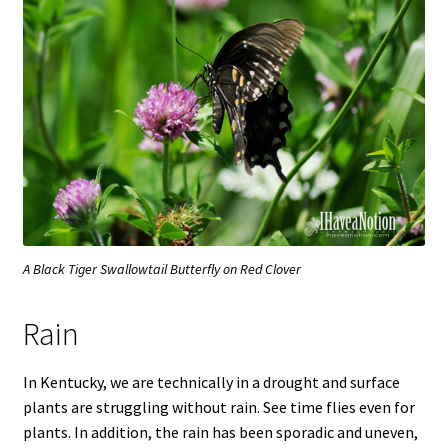
A Black Tiger Swallowtail Butterfly on Red Clover
Rain
In Kentucky, we are technically in a drought and surface
plants are struggling without rain. See time flies even for
plants. In addition, the rain has been sporadic and uneven,