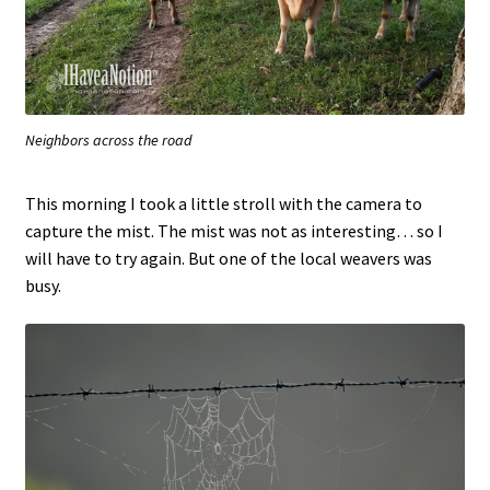
Neighbors across the road
This morning I took a little stroll with the camera to
capture the mist. The mist was not as interesting… so I
will have to try again. But one of the local weavers was
busy.