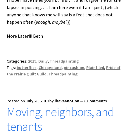
lapses in posting. …. I am here even if I am quiet, (which
anyone that knows me will say is a feat that does not
happen often {
enough, maybe
?}).
More Later!!! Beth
Categories:
2019
,
Daily
,
Threadpainting
Tags:
butterflies
,
Chicagoland
,
pincushion
,
Plainfiled
,
Pride of
the Prairie Quilt Guild
,
Threadpainting
Posted on
July 28, 2019
by
ihaveanotion
—
8 Comments
Moving, neighbors, and
tenants