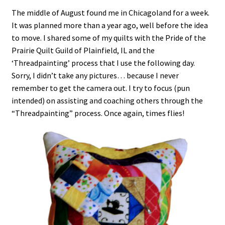
The middle of August found me in Chicagoland for a week.
It was planned more than a year ago, well before the idea
to move. I shared some of my quilts with the Pride of the
Prairie Quilt Guild of Plainfield, IL and the
‘Threadpainting’ process that I use the following day.
Sorry, I didn’t take any pictures… because I never
remember to get the camera out. I try to focus (pun
intended) on assisting and coaching others through the
“Threadpainting” process. Once again, times flies!