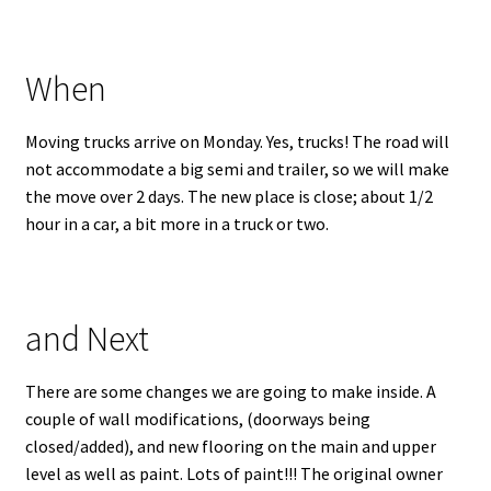
When
Moving trucks arrive on Monday. Yes, trucks! The road will
not accommodate a big semi and trailer, so we will make
the move over 2 days. The new place is close; about 1/2
hour in a car, a bit more in a truck or two.
and Next
There are some changes we are going to make inside. A
couple of wall modifications, (doorways being
closed/added), and new flooring on the main and upper
level as well as paint. Lots of paint!!! The original owner