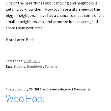
One of the neat things about moving and neighbors is
getting to know them. Now you have a little view of the
bigger neighbors. I have had a chance to meet some of the
smaller neighbors too, and some are breathtaking! I’ll
share them next time.
More Later! Beth
Categories:
2019
,
Daily
Tags:
Moving
,
Neighbors
,
Tenants
Posted on
July 20, 2019
by
ihaveanotion
—
2 Comments
Woo Hoo!