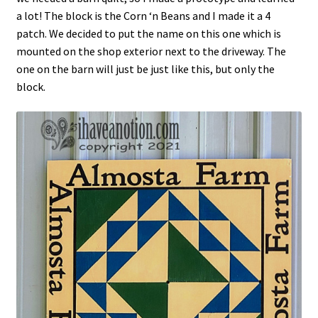
a lot! The block is the Corn ‘n Beans and I made it a 4
patch. We decided to put the name on this one which is
mounted on the shop exterior next to the driveway. The
one on the barn will just be just like this, but only the
block.