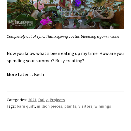
Completely out of sync. Thanksgiving cactus blooming again in June
Now you know what’s been eating up my time. How are you
spending your summer? Busy creating?
More Later… Beth
Categories:
2021
,
Daily
,
Projects
Tags:
barn quilt
,
million pieces
,
plants
,
visitors
,
winnings