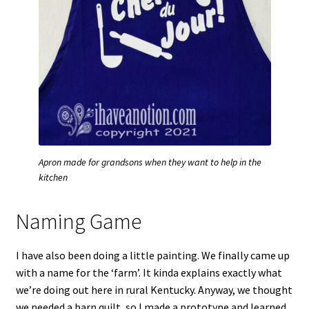
Apron made for grandsons when they want to help in the
kitchen
Naming Game
I have also been doing a little painting. We finally came up
with a name for the ‘farm’. It kinda explains exactly what
we’re doing out here in rural Kentucky. Anyway, we thought
we needed a barn quilt, so I made a prototype and learned