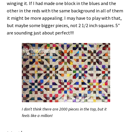
winging it. If I had made one block in the blues and the
other in the reds with the same background in all of them
it might be more appealing. I may have to play with that,
but maybe some bigger pieces, not 2 1/2 inch squares. 5″
are sounding just about perfect!!!
I don’t think there are 2000 pieces in the top, but it
feels like a million!