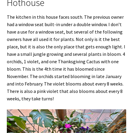
Hothouse
The kitchen in this house faces south. The previous owner
had a window seat built-in under a double window. I don’t
have a use for a window seat, but several of the following
owners have all used it for plants. Not only is it the best
place, but it is also the only place that gets enough light. I
have a small jungle growing and several plants in bloom. 4
orchids, 1 violet, and one Thanksgiving Cactus with one
bloom. This is the 4th time it has bloomed since
November. The orchids started blooming in late January
and into February. The violet blooms about every 8 weeks.
There is also a pink violet that also blooms about every 8
weeks, they take turns!