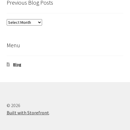
Previous Blog Posts
Previous
Blog
Posts
Menu
Blog
© 2026
Built with Storefront
.