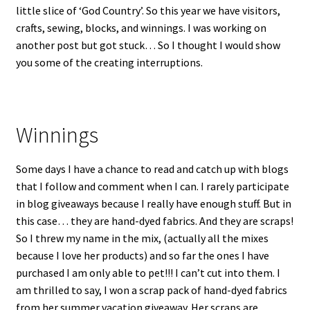
little slice of ‘God Country’. So this year we have visitors,
crafts, sewing, blocks, and winnings. I was working on
another post but got stuck… So I thought I would show
you some of the creating interruptions.
Winnings
Some days I have a chance to read and catch up with blogs
that I follow and comment when I can. I rarely participate
in blog giveaways because I really have enough stuff. But in
this case… they are hand-dyed fabrics. And they are scraps!
So I threw my name in the mix, (actually all the mixes
because I love her products) and so far the ones I have
purchased I am only able to pet!!! I can’t cut into them. I
am thrilled to say, I won a scrap pack of hand-dyed fabrics
from her summer vacation giveaway. Her scraps are