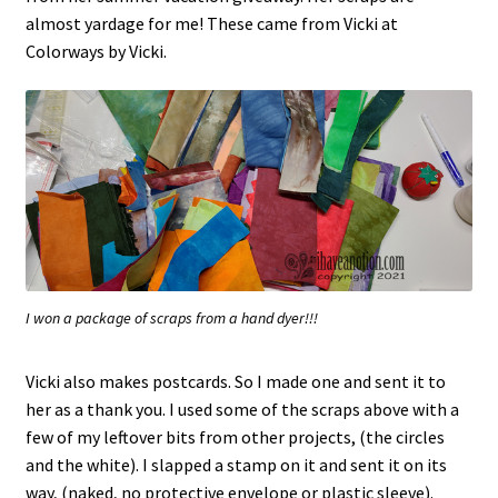
almost yardage for me! These came from Vicki at
Colorways by Vicki.
I won a package of scraps from a hand dyer!!!
Vicki also makes postcards. So I made one and sent it to
her as a thank you. I used some of the scraps above with a
few of my leftover bits from other projects, (the circles
and the white). I slapped a stamp on it and sent it on its
way, (naked, no protective envelope or plastic sleeve).