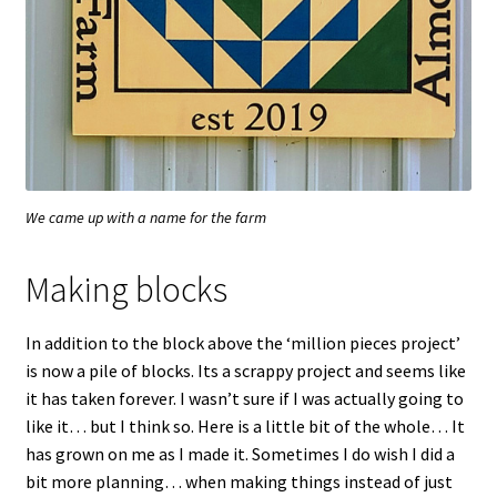
We came up with a name for the farm
Making blocks
In addition to the block above the ‘million pieces project’
is now a pile of blocks. Its a scrappy project and seems like
it has taken forever. I wasn’t sure if I was actually going to
like it… but I think so. Here is a little bit of the whole… It
has grown on me as I made it. Sometimes I do wish I did a
bit more planning… when making things instead of just