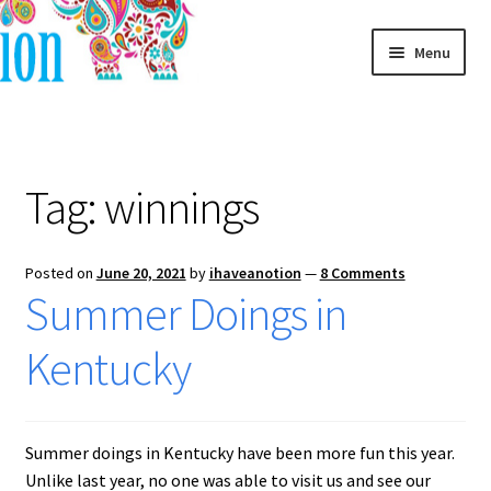
Skip
Skip
Menu
to
to
navigation
content
Home
Blog
Tag:
winnings
Posted on
June 20, 2021
by
ihaveanotion
—
8 Comments
Summer Doings in
Kentucky
Summer doings in Kentucky have been more fun this year.
Unlike last year, no one was able to visit us and see our