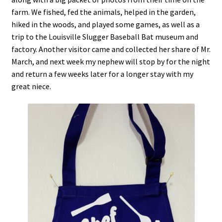
farm. We fished, fed the animals, helped in the garden,
hiked in the woods, and played some games, as well as a
trip to the Louisville Slugger Baseball Bat museum and
factory. Another visitor came and collected her share of Mr.
March, and next week my nephew will stop by for the night
and return a few weeks later for a longer stay with my
great niece.