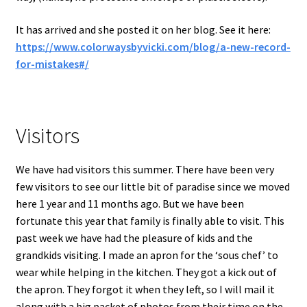
It has arrived and she posted it on her blog. See it here:
https://www.colorwaysbyvicki.com/blog/a-new-record-
for-mistakes#/
Visitors
We have had visitors this summer. There have been very
few visitors to see our little bit of paradise since we moved
here 1 year and 11 months ago. But we have been
fortunate this year that family is finally able to visit. This
past week we have had the pleasure of kids and the
grandkids visiting. I made an apron for the ‘sous chef’ to
wear while helping in the kitchen. They got a kick out of
the apron. They forgot it when they left, so I will mail it
along with a big packet of photos from their time on the