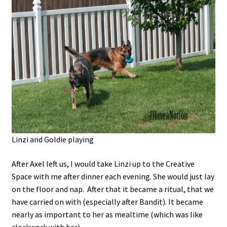
Linzi and Goldie playing
After Axel left us, I would take Linzi up to the Creative
Space with me after dinner each evening. She would just lay
on the floor and nap. After that it became a ritual, that we
have carried on with (especially after Bandit). It became
nearly as important to her as mealtime (which was like
clockwork with her).