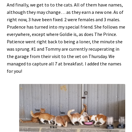
And finally, we get to to the cats. All of them have names,
although they may change… as they earn a new one. As of
right now, 3 have been fixed. 2 were females and 3 males.
Prudence has turned into my special friend. She follows me
everywhere, except where Goldie is, as does The Prince.
Patience went right back to being a loner, the minute she
was sprung. #1 and Tommy are currently recuperating in
the garage from their visit to the vet on Thursday. We
managed to capture all 7 at breakfast. I added the names
for you!