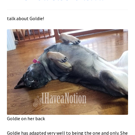
talk about Goldie!
Goldie on her back
Goldie has adapted very well to being the one and only. She