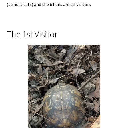
(almost cats) and the 6 hens are all visitors.
The 1st Visitor