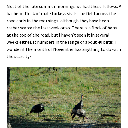
Most of the late summer mornings we had these fellows. A
bachelor flock of male turkeys visits the field across the
road early in the mornings, although they have been
rather scarce the last week or so. There is a flock of hens
at the top of the road, but I haven’t seen it in several
weeks either. It numbers in the range of about 40 birds. I
wonder if the month of November has anything to do with
the scarcity?