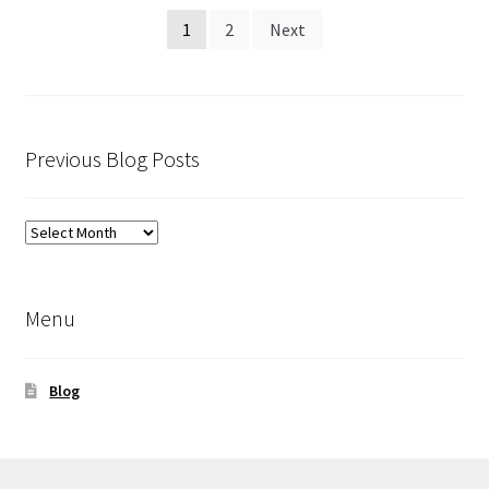
Posts
1
2
Next
pagination
Previous Blog Posts
Previous
Blog
Posts
Menu
Blog