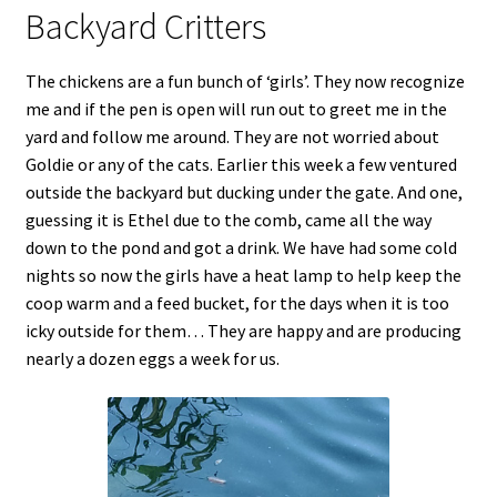
Backyard Critters
The chickens are a fun bunch of ‘girls’. They now recognize
me and if the pen is open will run out to greet me in the
yard and follow me around. They are not worried about
Goldie or any of the cats. Earlier this week a few ventured
outside the backyard but ducking under the gate. And one,
guessing it is Ethel due to the comb, came all the way
down to the pond and got a drink. We have had some cold
nights so now the girls have a heat lamp to help keep the
coop warm and a feed bucket, for the days when it is too
icky outside for them… They are happy and are producing
nearly a dozen eggs a week for us.