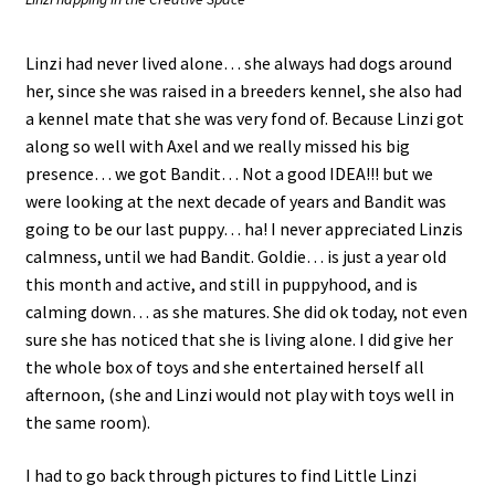
Linzi had never lived alone… she always had dogs around
her, since she was raised in a breeders kennel, she also had
a kennel mate that she was very fond of. Because Linzi got
along so well with Axel and we really missed his big
presence… we got Bandit… Not a good IDEA!!! but we
were looking at the next decade of years and Bandit was
going to be our last puppy… ha! I never appreciated Linzis
calmness, until we had Bandit. Goldie… is just a year old
this month and active, and still in puppyhood, and is
calming down… as she matures. She did ok today, not even
sure she has noticed that she is living alone. I did give her
the whole box of toys and she entertained herself all
afternoon, (she and Linzi would not play with toys well in
the same room).
I had to go back through pictures to find Little Linzi