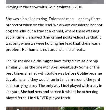
Playing in the snow with Goldie winter 1-2018
She was also a ladies dog. Tolerated men… and my fierce
protector when on the lead. We always considered her not
dog friendly, but a stay at a kennel, where there was dog
social time… showed (the kennel posts videos) us that it
was only when we were holding her lead that there was a
problem. Her humans not around… no threats.
I think she and Goldie might have forged a relationship
similarly… as the one with Axel, eventually. Some of the
best times she had with Goldie was before Goldie became
toy alpha, and they would run in tandem around the yard
each carrying a toy. The only way Linzi played with a toy in
the yard. She had hers and carried it while the other dog
played fetch. Linzi NEVER played fetch.