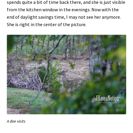
spends quite a bit of time back there, and she is just visible
from the kitchen window in the evenings. Now with the
end of daylight savings time, I may not see her anymore.
She is right in the center of the picture.
A doe visits