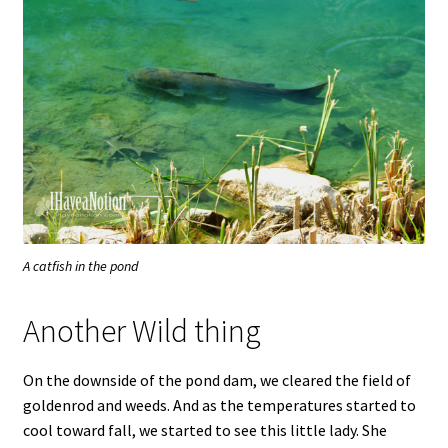
A catfish in the pond
Another Wild thing
On the downside of the pond dam, we cleared the field of
goldenrod and weeds. And as the temperatures started to
cool toward fall, we started to see this little lady. She