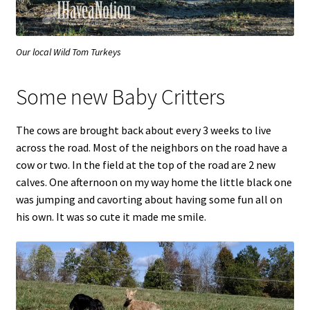
Our local Wild Tom Turkeys
Some new Baby Critters
The cows are brought back about every 3 weeks to live
across the road. Most of the neighbors on the road have a
cow or two. In the field at the top of the road are 2 new
calves. One afternoon on my way home the little black one
was jumping and cavorting about having some fun all on
his own. It was so cute it made me smile.