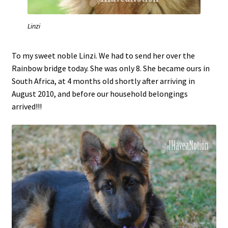
Linzi
To my sweet noble Linzi. We had to send her over the
Rainbow bridge today. She was only 8. She became ours in
South Africa, at 4 months old shortly after arriving in
August 2010, and before our household belongings
arrived!!!