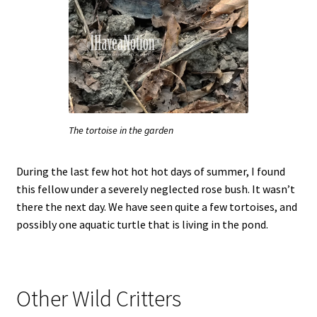
The tortoise in the garden
During the last few hot hot hot days of summer, I found
this fellow under a severely neglected rose bush. It wasn’t
there the next day. We have seen quite a few tortoises, and
possibly one aquatic turtle that is living in the pond.
Other Wild Critters