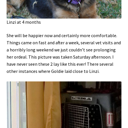
Linzi at 4 months
She will be happier now and certainly more comfortable.
Things came on fast and after a week, several vet visits and
a horribly long weekend we just couldn’t see prolonging
her ordeal. This picture was taken Saturday afternoon. I
have never seen these 2 lay like this ever! There several
other instances where Goldie laid close to Linzi.