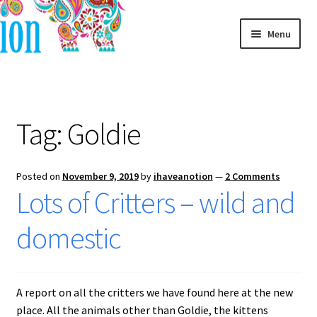
Skip
Skip
Menu
to
to
navigation
content
Home
Blog
Tag:
Goldie
Posted on
November 9, 2019
by
ihaveanotion
—
2 Comments
Lots of Critters – wild and
domestic
A report on all the critters we have found here at the new
place. All the animals other than Goldie, the kittens