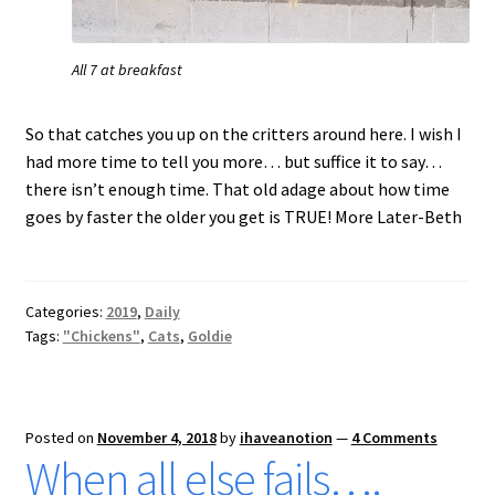
All 7 at breakfast
So that catches you up on the critters around here. I wish I
had more time to tell you more… but suffice it to say…
there isn’t enough time. That old adage about how time
goes by faster the older you get is TRUE! More Later-Beth
Categories:
2019
,
Daily
Tags:
"Chickens"
,
Cats
,
Goldie
Posted on
November 4, 2018
by
ihaveanotion
—
4 Comments
When all else fails….