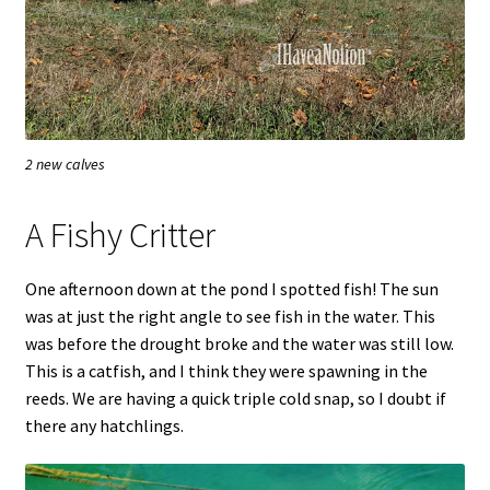
2 new calves
A Fishy Critter
One afternoon down at the pond I spotted fish! The sun
was at just the right angle to see fish in the water. This
was before the drought broke and the water was still low.
This is a catfish, and I think they were spawning in the
reeds. We are having a quick triple cold snap, so I doubt if
there any hatchlings.