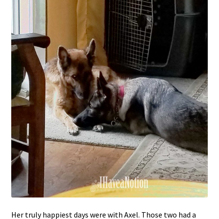
Her truly happiest days were with Axel. Those two had a