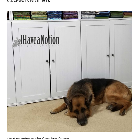
Linzi napping in the Creative Space