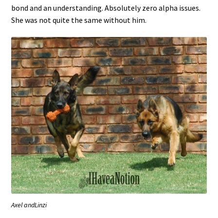
bond and an understanding. Absolutely zero alpha issues.
She was not quite the same without him.
Axel andLinzi