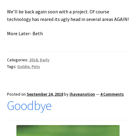
We’ll be back again soon with a project. Of course
technology has reared its ugly head in several areas AGAIN!
More Later- Beth
Categories:
2018
,
Daily
Tags:
Goldie
,
Pets
Posted on
September 24, 2018
by
ihaveanotion
—
4 Comments
Goodbye