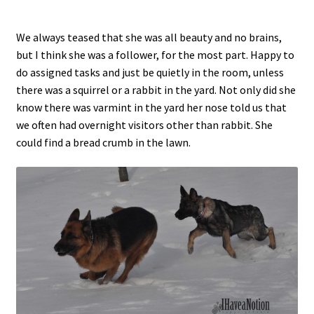
We always teased that she was all beauty and no brains,
but I think she was a follower, for the most part. Happy to
do assigned tasks and just be quietly in the room, unless
there was a squirrel or a rabbit in the yard. Not only did she
know there was varmint in the yard her nose told us that
we often had overnight visitors other than rabbit. She
could find a bread crumb in the lawn.