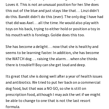
Loves it. This is not an unusual position for her. She does
this out of the blue and just stays like that… Linzi didn’t
do this. Bandit didn’t do this (ever). The only dog I have had
that did was Axel… all the time. He would also play with
toys on his back, trying to either hold or position a toy in
his mouth with is forelegs. Goldie does this too.
She has become a delight… now that she is healthy and
seems to be learning faster. In addition, she has become
the WATCH dog…. raising the alarm… when she thinks
there is trouble!!! Boy can she get loud and deep.
Its great that she is doing well after a year of health issues
and antibiotics. We tried to put her back on a commercial
dog food, but that was a NO GO, so she is still on
prescription food, although I may ask the vet if we might
be able to change to one that is not the last resort
formula.