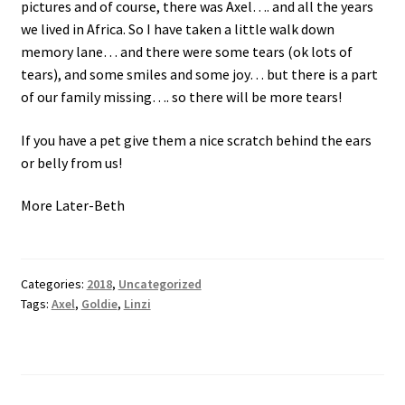
pictures and of course, there was Axel…. and all the years
we lived in Africa. So I have taken a little walk down
memory lane… and there were some tears (ok lots of
tears), and some smiles and some joy… but there is a part
of our family missing…. so there will be more tears!
If you have a pet give them a nice scratch behind the ears
or belly from us!
More Later-Beth
Categories:
2018
,
Uncategorized
Tags:
Axel
,
Goldie
,
Linzi