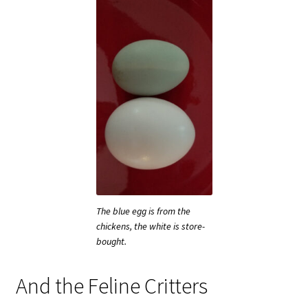
The blue egg is from the
chickens, the white is store-
bought.
And the Feline Critters