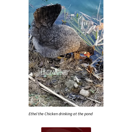
Ethel the Chicken drinking at the pond