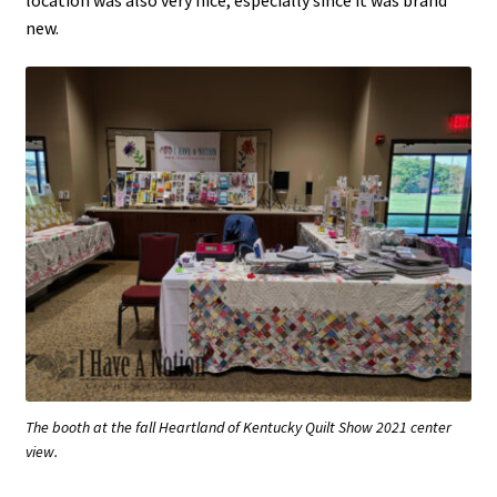
new.
The booth at the fall Heartland of Kentucky Quilt Show 2021 center
view.