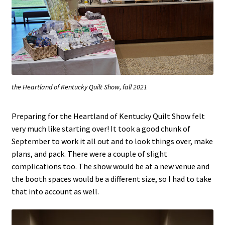
the Heartland of Kentucky Quilt Show, fall 2021
Preparing for the Heartland of Kentucky Quilt Show felt
very much like starting over! It took a good chunk of
September to work it all out and to look things over, make
plans, and pack. There were a couple of slight
complications too. The show would be at a new venue and
the booth spaces would be a different size, so I had to take
that into account as well.