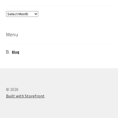
Previous
Blog
Posts
Menu
Blog
© 2026
Built with Storefront
.