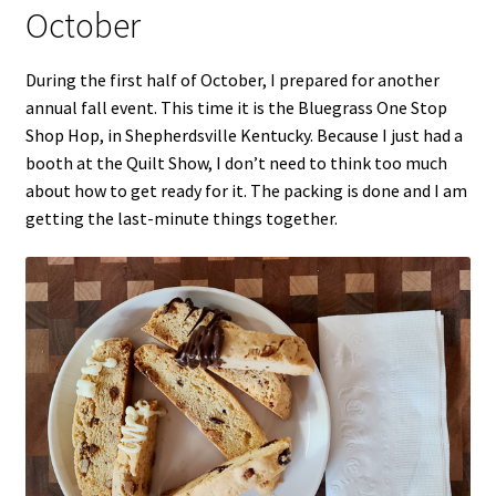
October
During the first half of October, I prepared for another
annual fall event. This time it is the Bluegrass One Stop
Shop Hop, in Shepherdsville Kentucky. Because I just had a
booth at the Quilt Show, I don’t need to think too much
about how to get ready for it. The packing is done and I am
getting the last-minute things together.