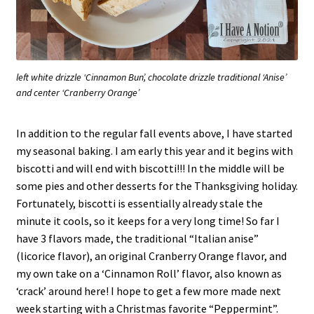
left white drizzle ‘Cinnamon Bun’, chocolate drizzle traditional ‘Anise’
and center ‘Cranberry Orange’
In addition to the regular fall events above, I have started
my seasonal baking. I am early this year and it begins with
biscotti and will end with biscotti!!! In the middle will be
some pies and other desserts for the Thanksgiving holiday.
Fortunately, biscotti is essentially already stale the
minute it cools, so it keeps for a very long time! So far I
have 3 flavors made, the traditional “Italian anise”
(licorice flavor), an original Cranberry Orange flavor, and
my own take on a ‘Cinnamon Roll’ flavor, also known as
‘crack’ around here! I hope to get a few more made next
week starting with a Christmas favorite “Peppermint”.