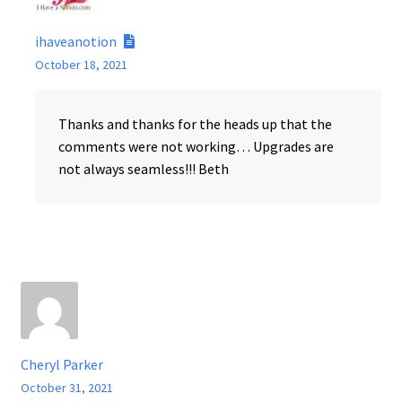
ihaveanotion
October 18, 2021
Thanks and thanks for the heads up that the
comments were not working… Upgrades are
not always seamless!!! Beth
Cheryl Parker
October 31, 2021