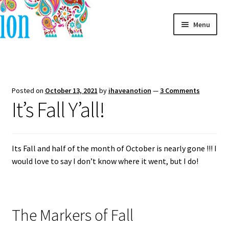
Skip
Skip
Menu
to
to
navigation
content
Home
Blog
Posted on
October 13, 2021
by
ihaveanotion
—
3 Comments
It’s Fall Y’all!
Its Fall and half of the month of October is nearly gone !!! I
would love to say I don’t know where it went, but I do!
The Markers of Fall