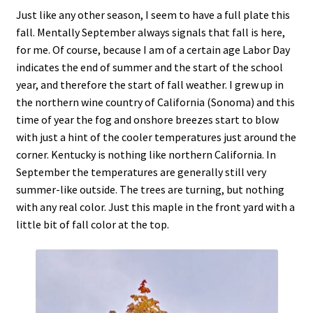
Just like any other season, I seem to have a full plate this
fall. Mentally September always signals that fall is here,
for me. Of course, because I am of a certain age Labor Day
indicates the end of summer and the start of the school
year, and therefore the start of fall weather. I grew up in
the northern wine country of California (Sonoma) and this
time of year the fog and onshore breezes start to blow
with just a hint of the cooler temperatures just around the
corner. Kentucky is nothing like northern California. In
September the temperatures are generally still very
summer-like outside. The trees are turning, but nothing
with any real color. Just this maple in the front yard with a
little bit of fall color at the top.