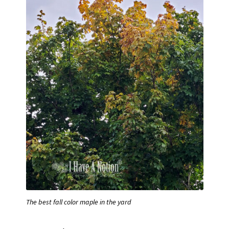
The best fall color maple in the yard