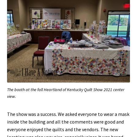
The booth at the fall Heartland of Kentucky Quilt Show 2021 center
view.
The show was a success. We asked everyone to wear a mask
inside the building and all the comments were good and
everyone enjoyed the quilts and the vendors. The new
location was also very nice, especially since it was brand