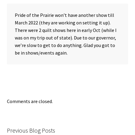
Pride of the Prairie won’t have another show till
March 2022 (they are working on setting it up).
There were 2 quilt shows here in early Oct (while I
was on my trip out of state). Due to our governor,
we’re slow to get to do anything. Glad you got to
be in shows/events again.
Comments are closed.
Previous Blog Posts