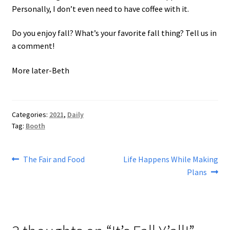
Personally, I don’t even need to have coffee with it.
Do you enjoy fall? What’s your favorite fall thing? Tell us in
a comment!
More later-Beth
Categories:
2021
,
Daily
Tag:
Booth
Post
Previous
Next
The Fair and Food
Life Happens While Making
post:
post:
Plans
navigation