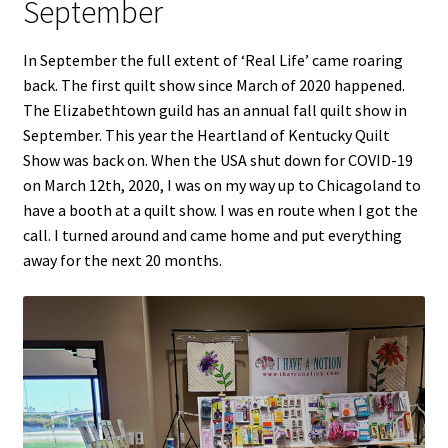
September
In September the full extent of ‘Real Life’ came roaring
back. The first quilt show since March of 2020 happened.
The Elizabethtown guild has an annual fall quilt show in
September. This year the Heartland of Kentucky Quilt
Show was back on. When the USA shut down for COVID-19
on March 12th, 2020, I was on my way up to Chicagoland to
have a booth at a quilt show. I was en route when I got the
call. I turned around and came home and put everything
away for the next 20 months.