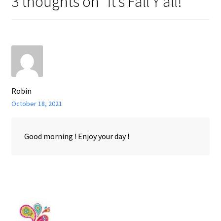
3 thoughts on “
It’s Fall Y’all!
”
Robin
October 18, 2021
Good morning ! Enjoy your day !