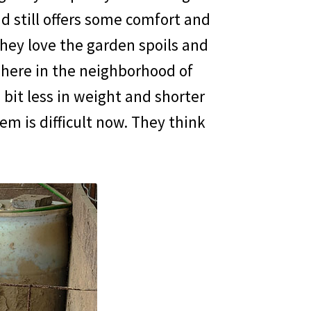
d still offers some comfort and
hey love the garden spoils and
here in the neighborhood of
 bit less in weight and shorter
em is difficult now. They think