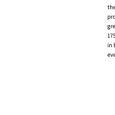
the
pro
gr
175
in 
eve