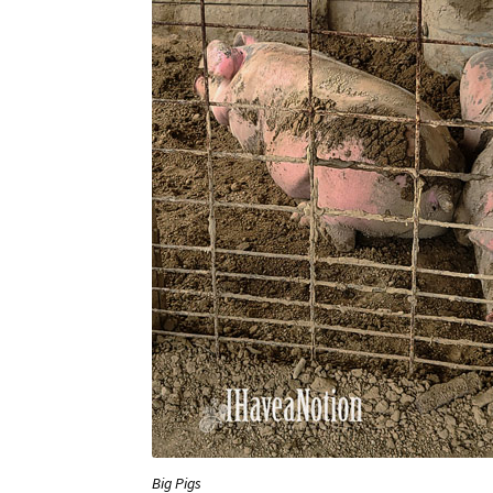
Big Pigs