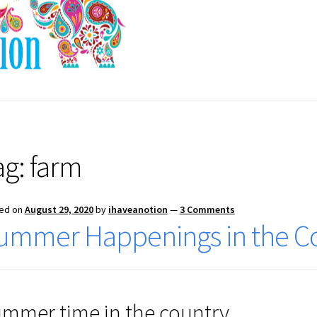
ag:
farm
ed on
August 29, 2020
by
ihaveanotion
—
3 Comments
ummer Happenings in the C
mmer time in the country