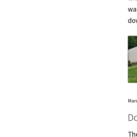
was
do
Marc
Do
The