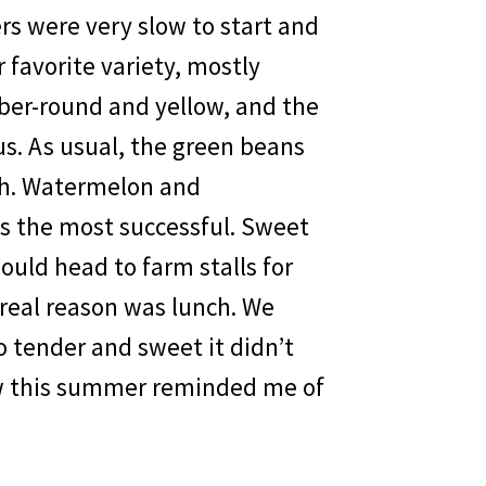
ers were very slow to start and
 favorite variety, mostly
er-round and yellow, and the
us. As usual, the green beans
ch. Watermelon and
as the most successful. Sweet
uld head to farm stalls for
 real reason was lunch. We
So tender and sweet it didn’t
ew this summer reminded me of