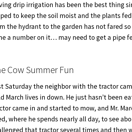
ing drip irrigation has been the best thing sin
ped to keep the soil moist and the plants fe
om the hydrant to the garden has not fared 
ne a number on it… may need to get a pipe fe
he Cow Summer Fun
st Saturday the neighbor with the tractor ca
ld March lives in down. He just hasn’t been eat
ctor came in and started to mow, and Mr. Mar
d, where he spends nearly all day, to see abo
llenged that tractor several times and then w