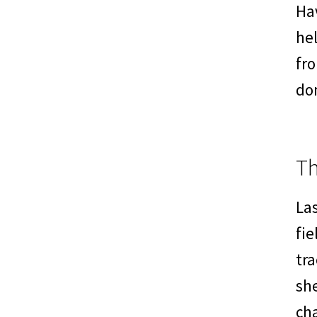
Hav
hel
fr
do
T
La
fie
tra
she
cha