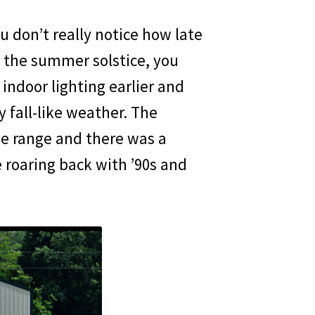
don’t really notice how late
 the summer solstice, you
indoor lighting earlier and
 fall-like weather. The
e range and there was a
roaring back with ’90s and