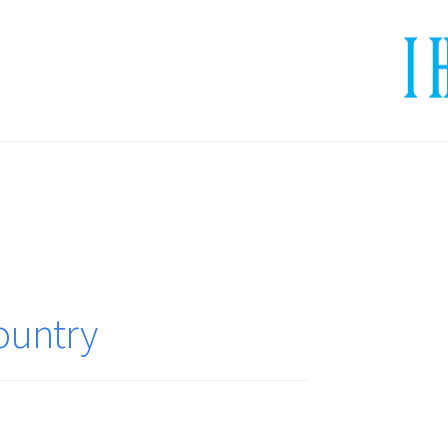
ountry