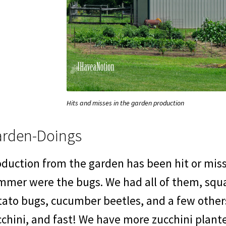
Hits and misses in the garden production
rden-Doings
duction from the garden has been hit or miss.
mmer were the bugs. We had all of them, squa
tato bugs, cucumber beetles, and a few other
chini, and fast! We have more zucchini plant