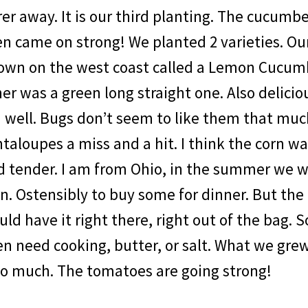
er away. It is our third planting. The cucumb
n came on strong! We planted 2 varieties. Our
own on the west coast called a Lemon Cucumb
er was a green long straight one. Also delicio
d well. Bugs don’t seem to like them that mu
taloupes a miss and a hit. I think the corn w
 tender. I am from Ohio, in the summer we wo
n. Ostensibly to buy some for dinner. But the
ld have it right there, right out of the bag. 
en need cooking, butter, or salt. What we gr
so much. The tomatoes are going strong!