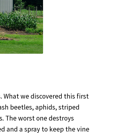
 What we discovered this first
sh beetles, aphids, striped
s. The worst one destroys
ed and a spray to keep the vine