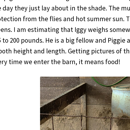
 day they just lay about in the shade. The mu
tection from the flies and hot summer sun. T
eens. I am estimating that Iggy weighs somew
 to 200 pounds. He is a big fellow and Piggie a
both height and length. Getting pictures of th
ry time we enter the barn, it means food!