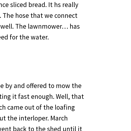
ce sliced bread. It hs really
d. The hose that we connect
so well. The lawnmower… has
ed for the water.
me by and offered to mow the
ing it fast enough. Well, that
ch came out of the loafing
ut the interloper. March
ent back to the shed until it