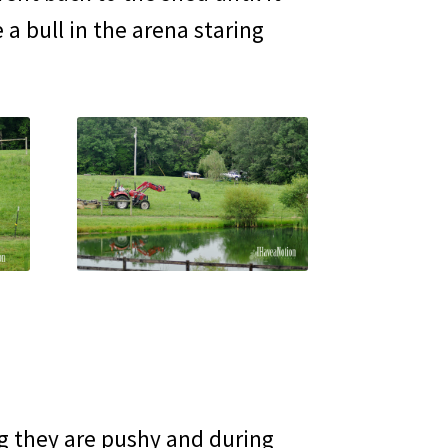
 a bull in the arena staring
ng they are pushy and during