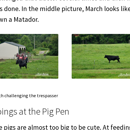
 done. In the middle picture, March looks like
wn a Matador.
h challenging the trespasser
ings at the Pig Pen
 pigs are almost too big to be cute. At feedi