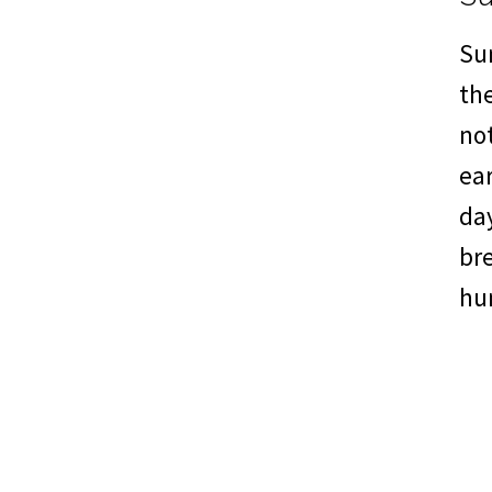
Su
th
not
ear
da
br
hu