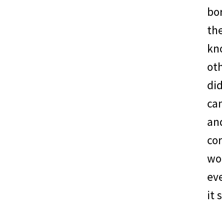
bor
the
kn
oth
di
can
and
cor
wou
ev
it 