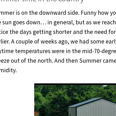
mmer is on the downward side. Funny how you 
e sun goes down… in general, but as we reach
ice the days getting shorter and the need for 
lier. A couple of weeks ago, we had some early
ytime temperatures were in the mid-70-degre
eeze out of the north. And then Summer came 
midity.