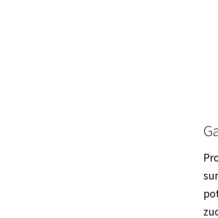
Ga
Pro
su
po
zuc